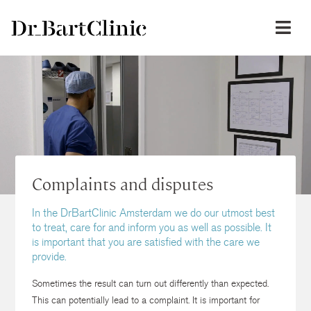
Complaints and disputes
In the DrBartClinic Amsterdam we do our utmost best
to treat, care for and inform you as well as possible. It
is important that you are satisfied with the care we
provide.
Sometimes the result can turn out differently than expected.
This can potentially lead to a complaint. It is important for