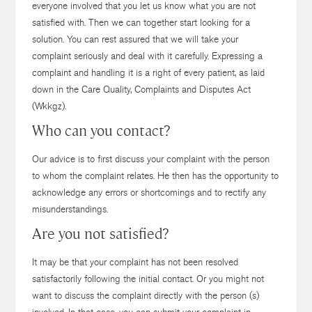
everyone involved that you let us know what you are not
satisfied with. Then we can together start looking for a
solution. You can rest assured that we will take your
complaint seriously and deal with it carefully. Expressing a
complaint and handling it is a right of every patient, as laid
down in the Care Quality, Complaints and Disputes Act
(Wkkgz).
Who can you contact?
Our advice is to first discuss your complaint with the person
to whom the complaint relates. He then has the opportunity to
acknowledge any errors or shortcomings and to rectify any
misunderstandings.
Are you not satisfied?
It may be that your complaint has not been resolved
satisfactorily following the initial contact. Or you might not
want to discuss the complaint directly with the person (s)