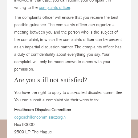
involved. In that case, you can submit your complaint in
writing to the
complaints officer
.
The complaints officer will ensure that you receive the best
possible guidance. The complaints officer can organize a
meeting between you and the person who is the subject of
the complaint, in which the complaints officer can be present
as an impartial discussion partner. The complaints officer has
a duty of confidentiality about everything you say. Your
complaint will only be made known to others with your
permission.
Are you still not satisfied?
You have the right to apply to a so-called disputes committee.
You can submit a complaint via their website to:
Healthcare Disputes Committee
degeschillencommissiezorg.nl
Box 90600
2509 LP The Hague