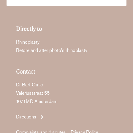
Directly to
Rhinoplasty
Before and after photo's rhinoplasty
Contact
Dr Bart Clinic
Valeriusstraat 55
1071MD Amsterdam
Directions
Complaints and disputes
Privacy Policy