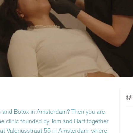
@D
llers and Botox in Amsterdam? Then you are
e clinic founded by Tom and Bart together.
on at Valeriusstraat 55 in Amsterdam, where