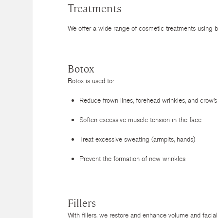
Treatments
We offer a wide range of cosmetic treatments using bo
Botox
Botox is used to:
Reduce frown lines, forehead wrinkles, and crow’s
Soften excessive muscle tension in the face
Treat excessive sweating (armpits, hands)
Prevent the formation of new wrinkles
Fillers
With fillers, we restore and enhance volume and facial