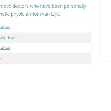
smetic doctors who have been personally
etic physician Tom van Eijk.
 42 46
rtclinic.com
 42 46
ic