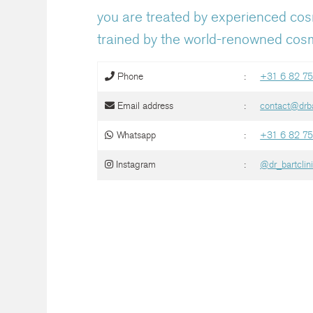
you are treated by experienced co
trained by the world-renowned cosm
Phone
:
+31 6 82 75
Email address
:
contact@drba
Whatsapp
:
+31 6 82 75
Instagram
:
@dr_bartclin