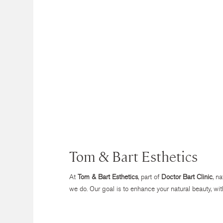
Tom & Bart Esthetics
At
Tom & Bart Esthetics
, part of
Doctor Bart Clinic
, n
we do. Our goal is to enhance your natural beauty, wit