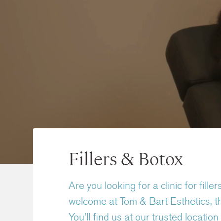
Fillers & Botox
Are you looking for a clinic for fi
welcome at Tom & Bart Esthetics, th
You’ll find us at our trusted locati