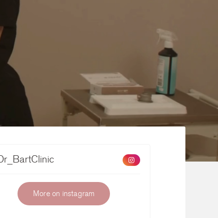
r_BartClinic
More on instagram