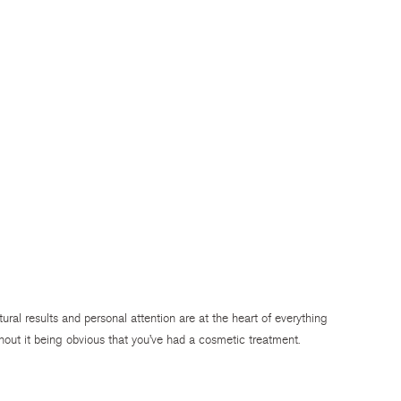
atural results and personal attention are at the heart of everything
hout it being obvious that you’ve had a cosmetic treatment.