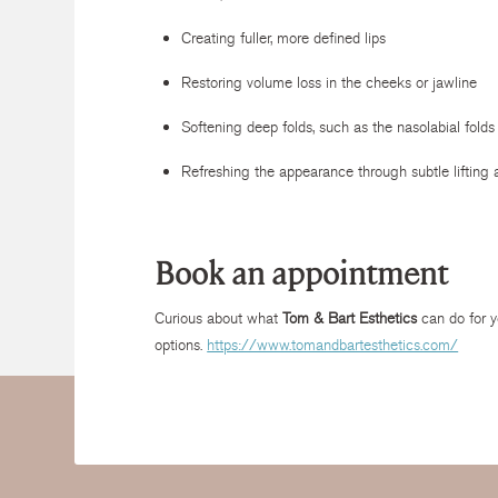
Creating fuller, more defined lips
Restoring volume loss in the cheeks or jawline
Softening deep folds, such as the nasolabial folds
Refreshing the appearance through subtle liftin
Book an appointment
Curious about what
Tom & Bart Esthetics
can do for y
options.
https://www.tomandbartesthetics.com/