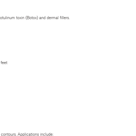
tulinum toxin (Botox) and dermal fillers.
 feet
 contours. Applications include: