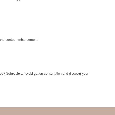
g and contour enhancement
ou? Schedule a no-obligation consultation and discover your