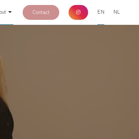
out
EN
NL
Contact