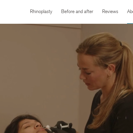
Rhinoplasty
Before and after
Reviews
Ab