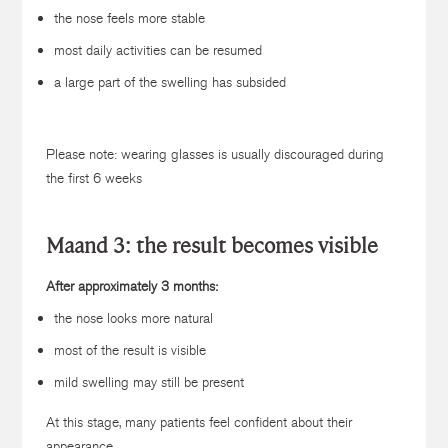
the nose feels more stable
most daily activities can be resumed
a large part of the swelling has subsided
Please note: wearing glasses is usually discouraged during
the first 6 weeks
Maand 3: the result becomes visible
After approximately 3 months:
the nose looks more natural
most of the result is visible
mild swelling may still be present
At this stage, many patients feel confident about their
appearance.