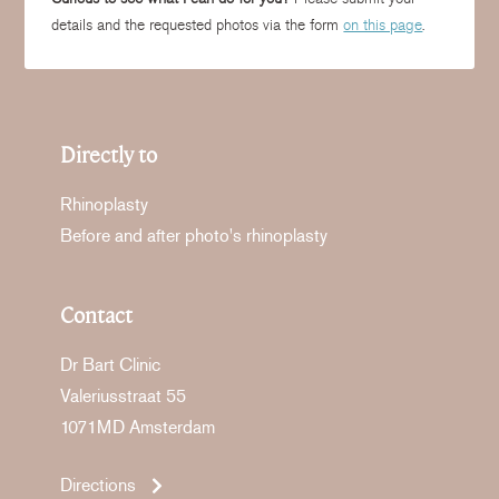
details and the requested photos via the form
on this page
.
Directly to
Rhinoplasty
Before and after photo's rhinoplasty
Contact
Dr Bart Clinic
Valeriusstraat 55
1071MD Amsterdam
Directions