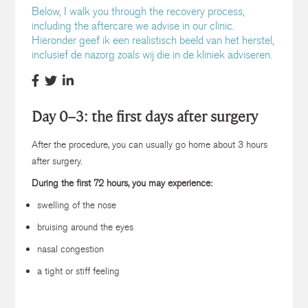
Below, I walk you through the recovery process,
including the aftercare we advise in our clinic.
Hieronder geef ik een realistisch beeld van het herstel,
inclusief de nazorg zoals wij die in de kliniek adviseren.
Day 0–3: the first days after surgery
After the procedure, you can usually go home about 3 hours
after surgery.
During the first 72 hours, you may experience:
swelling of the nose
bruising around the eyes
nasal congestion
a tight or stiff feeling