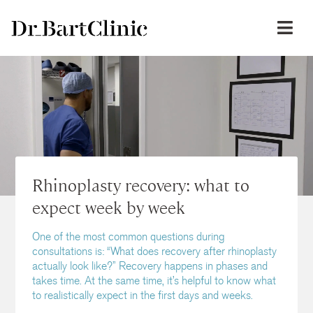
Rhinoplasty recovery: what to
expect week by week
One of the most common questions during
consultations is: “What does recovery after rhinoplasty
actually look like?” Recovery happens in phases and
takes time. At the same time, it’s helpful to know what
to realistically expect in the first days and weeks.