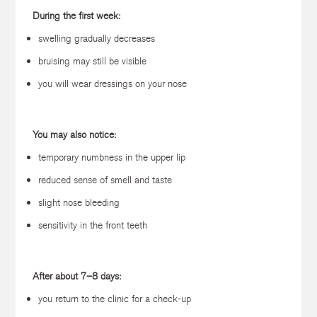
During the first week:
swelling gradually decreases
bruising may still be visible
you will wear dressings on your nose
You may also notice:
temporary numbness in the upper lip
reduced sense of smell and taste
slight nose bleeding
sensitivity in the front teeth
After about 7–8 days:
you return to the clinic for a check-up