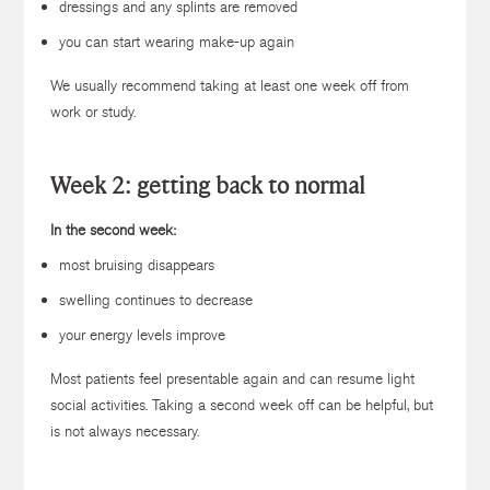
dressings and any splints are removed
you can start wearing make-up again
We usually recommend taking at least one week off from
work or study.
Week 2: getting back to normal
In the second week:
most bruising disappears
swelling continues to decrease
your energy levels improve
Most patients feel presentable again and can resume light
social activities. Taking a second week off can be helpful, but
is not always necessary.