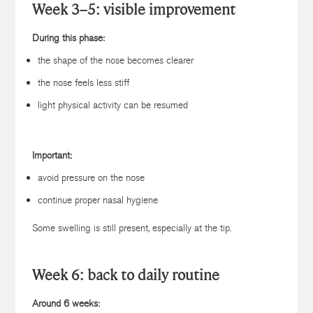
Week 3–5: visible improvement
During this phase:
the shape of the nose becomes clearer
the nose feels less stiff
light physical activity can be resumed
Important:
avoid pressure on the nose
continue proper nasal hygiene
Some swelling is still present, especially at the tip.
Week 6: back to daily routine
Around 6 weeks: