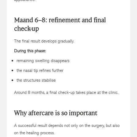
Maand 6–8: r
efinement and final
check-up
The final result develops gradually.
During this phase:
remaining swelling disappears
the nasal tip refines further
the structures stabilise
Around 8 months, a final check-up takes place at the clinic.
Why aftercare is so important
A successful result depends not only on the surgery, but also
on the healing process.