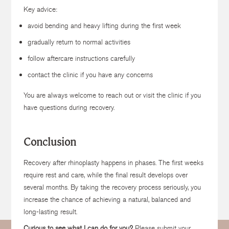
Key advice:
avoid bending and heavy lifting during the first week
gradually return to normal activities
follow aftercare instructions carefully
contact the clinic if you have any concerns
You are always welcome to reach out or visit the clinic if you
have questions during recovery.
Conclusion
Recovery after rhinoplasty happens in phases. The first weeks
require rest and care, while the final result develops over
several months. By taking the recovery process seriously, you
increase the chance of achieving a natural, balanced and
long-lasting result.
Curious to see what I can do for you?
Please submit your