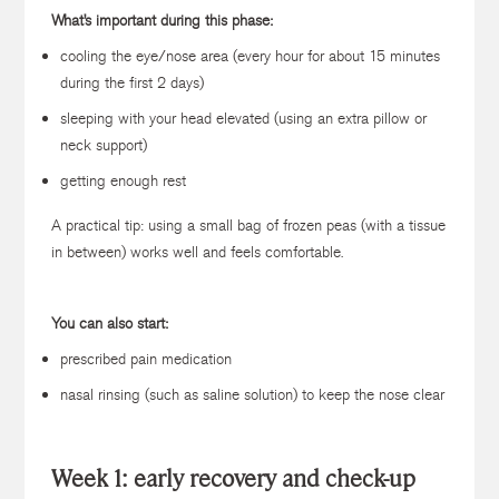
What’s important during this phase:
cooling the eye/nose area (every hour for about 15 minutes
during the first 2 days)
sleeping with your head elevated (using an extra pillow or
neck support)
getting enough rest
A practical tip: using a small bag of frozen peas (with a tissue
in between) works well and feels comfortable.
You can also start:
prescribed pain medication
nasal rinsing (such as saline solution) to keep the nose clear
Week 1: early recovery and check-up