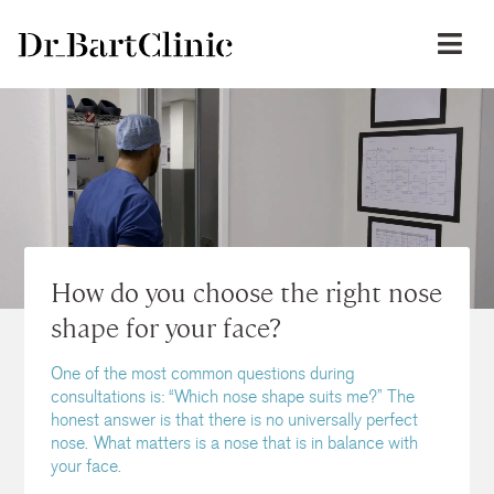
How do you choose the right nose
shape for your face?
One of the most common questions during
consultations is: “Which nose shape suits me?” The
honest answer is that there is no universally perfect
nose. What matters is a nose that is in balance with
your face.