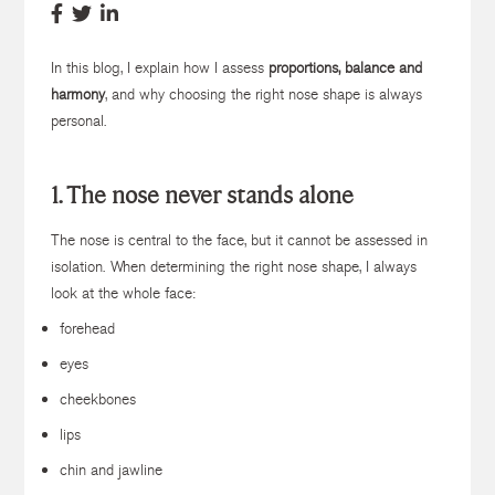
In this blog, I explain how I assess
proportions, balance and
harmony
, and why choosing the right nose shape is always
personal.
1. The nose never stands alone
The nose is central to the face, but it cannot be assessed in
isolation. When determining the right nose shape, I always
look at the whole face:
forehead
eyes
cheekbones
lips
chin and jawline