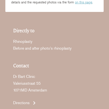
details and the requested photos via the form
on this page
.
Directly to
Rhinoplasty
Before and after photo's rhinoplasty
Contact
Dr Bart Clinic
Valeriusstraat 55
1071MD Amsterdam
Directions