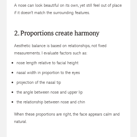
A nose can look beautiful on its own, yet still feel out of place
if it doesn’t match the surrounding features.
2. Proportions create harmony
Aesthetic balance is based on relationships, not fixed
measurements. I evaluate factors such as:
nose length relative to facial height
nasal width in proportion to the eyes
projection of the nasal tip
the angle between nose and upper lip
the relationship between nose and chin
When these proportions are right, the face appears calm and
natural.