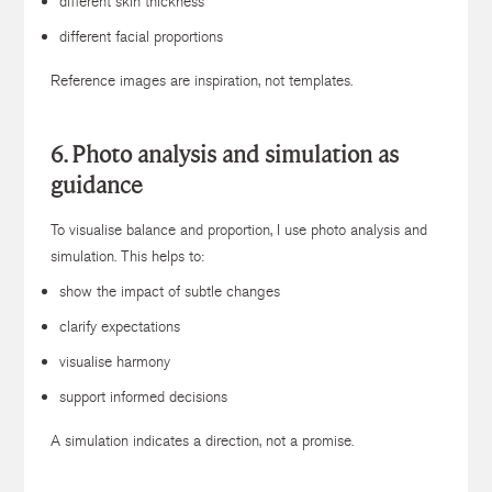
different skin thickness
different facial proportions
Reference images are inspiration, not templates.
6. Photo analysis and simulation as
guidance
To visualise balance and proportion, I use photo analysis and
simulation. This helps to:
show the impact of subtle changes
clarify expectations
visualise harmony
support informed decisions
A simulation indicates a direction, not a promise.