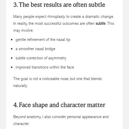
3. The best results are often subtle
Many people expect rhinoplasty to create a dramatic change.
In reality, the most successful outcomes are often
subtle
. This
may involve:
gentle refinement of the nasal tip
a smoother nasal bridge
subtle correction of asymmetry
improved transitions within the face
The goal is not a noticeable nose, but one that blends
naturally.
4. Face shape and character matter
Beyond anatomy, I also consider personal appearance and
character.