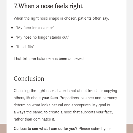
7. When a nose feels right
When the right nose shape is chosen, patients often say:
“My face feels calmer.”
“My nose no longer stands out.”
“It just fits.”
That tells me balance has been achieved.
Conclusion
Choosing the right nose shape is not about trends or copying
others, it’s about
your face
. Proportions, balance and harmony
determine what looks natural and appropriate. My goal is
always the same: to create a nose that supports your face,
rather than dominates it.
Curious to see what I can do for you?
Please submit your