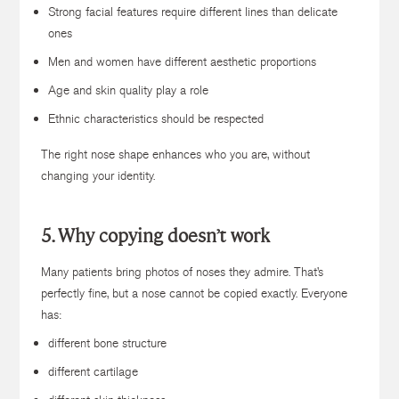
Strong facial features require different lines than delicate
ones
Men and women have different aesthetic proportions
Age and skin quality play a role
Ethnic characteristics should be respected
The right nose shape enhances who you are, without
changing your identity.
5. Why copying doesn’t work
Many patients bring photos of noses they admire. That’s
perfectly fine, but a nose cannot be copied exactly. Everyone
has:
different bone structure
different cartilage