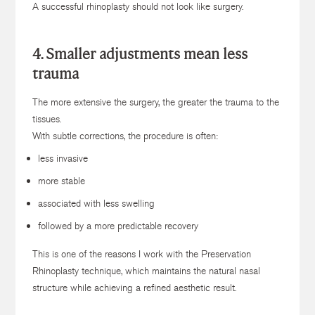
A successful rhinoplasty should not look like surgery.
4. Smaller adjustments mean less
trauma
The more extensive the surgery, the greater the trauma to the
tissues.
With subtle corrections, the procedure is often:
less invasive
more stable
associated with less swelling
followed by a more predictable recovery
This is one of the reasons I work with the Preservation
Rhinoplasty technique, which maintains the natural nasal
structure while achieving a refined aesthetic result.