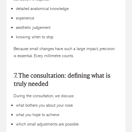
detailed anatomical knowledge
experience
aesthetic judgement
knowing when to stop
Because small changes have such a large impact, precision
is essential. Every millimetre counts.
7. The consultation: defining what is
truly needed
During the consultation, we discuss:
what bothers you about your nose
what you hope to achieve
which small adjustments are possible