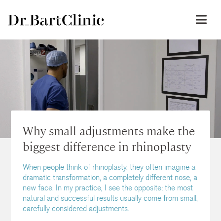
Why small adjustments make the
biggest difference in rhinoplasty
When people think of rhinoplasty, they often imagine a
dramatic transformation, a completely different nose, a
new face. In my practice, I see the opposite: the most
natural and successful results usually come from small,
carefully considered adjustments.