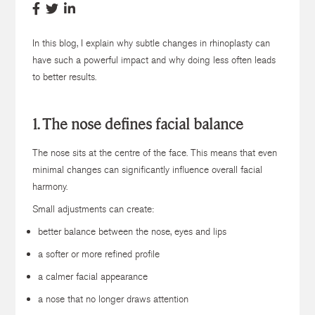
In this blog, I explain why subtle changes in rhinoplasty can
have such a powerful impact and why doing less often leads
to better results.
1. The nose defines facial balance
The nose sits at the centre of the face. This means that even
minimal changes can significantly influence overall facial
harmony.
Small adjustments can create:
better balance between the nose, eyes and lips
a softer or more refined profile
a calmer facial appearance
a nose that no longer draws attention