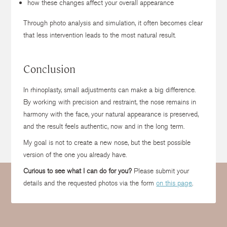
how these changes affect your overall appearance
Through photo analysis and simulation, it often becomes clear
that less intervention leads to the most natural result.
Conclusion
In rhinoplasty, small adjustments can make a big difference.
By working with precision and restraint, the nose remains in
harmony with the face, your natural appearance is preserved,
and the result feels authentic, now and in the long term.
My goal is not to create a new nose, but the best possible
version of the one you already have.
Curious to see what I can do for you?
Please submit your
details and the requested photos via the form
on this page
.