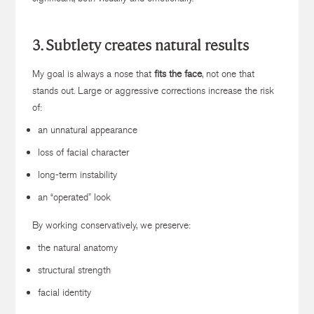
3. Subtlety creates natural results
My goal is always a nose that
fits the face
, not one that
stands out. Large or aggressive corrections increase the risk
of:
an unnatural appearance
loss of facial character
long-term instability
an “operated” look
By working conservatively, we preserve:
the natural anatomy
structural strength
facial identity