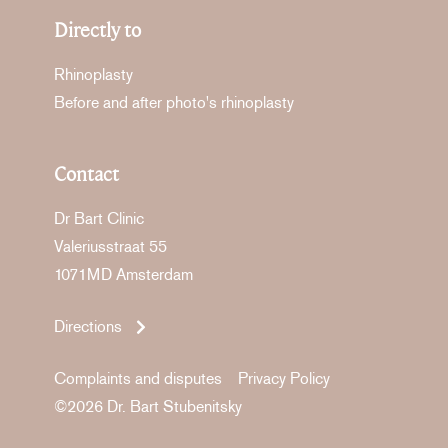
Directly to
Rhinoplasty
Before and after photo's rhinoplasty
Contact
Dr Bart Clinic
Valeriusstraat 55
1071MD Amsterdam
Directions
Complaints and disputes
Privacy Policy
©2026 Dr. Bart Stubenitsky