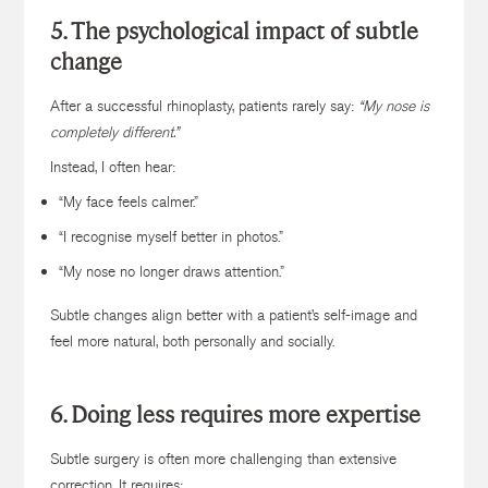
5. The psychological impact of subtle
change
After a successful rhinoplasty, patients rarely say:
“My nose is
completely different.”
Instead, I often hear:
“My face feels calmer.”
“I recognise myself better in photos.”
“My nose no longer draws attention.”
Subtle changes align better with a patient’s self-image and
feel more natural, both personally and socially.
6. Doing less requires more expertise
Subtle surgery is often more challenging than extensive
correction. It requires: