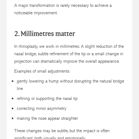
A major transformation is rarely necessary to achieve a
noticeable improvement.
2. Millimetres matter
In rhinoplasty, we work in millimetres. A slight reduction of the
nasal bridge, subtle refinement of the tip or a small change in
projection can dramatically improve the overall appearance.
Examples of small adjustments:
gently lowering a hump without disrupting the natural bridge
line
refining or supporting the nasal tip
correcting minor asymmetry
making the nose appear straighter
These changes may be subtle, but the impact is often
significant, both visually and emotionally.